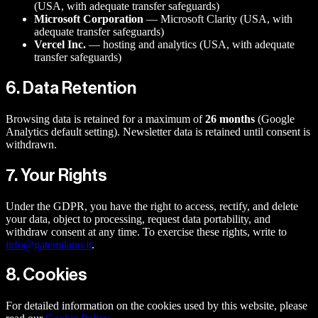
(USA, with adequate transfer safeguards)
Microsoft Corporation
— Microsoft Clarity (USA, with
adequate transfer safeguards)
Vercel Inc.
— hosting and analytics (USA, with adequate
transfer safeguards)
6. Data Retention
Browsing data is retained for a maximum of
26 months
(Google
Analytics default setting). Newsletter data is retained until consent is
withdrawn.
7. Your Rights
Under the GDPR, you have the right to access, rectify, and delete
your data, object to processing, request data portability, and
withdraw consent at any time. To exercise these rights, write to
info@gatemilano.it
.
8. Cookies
For detailed information on the cookies used by this website, please