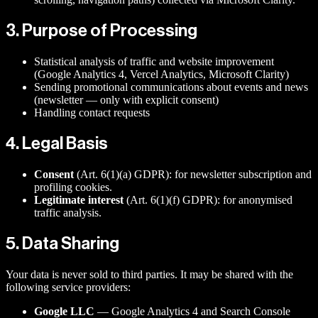
3. Purpose of Processing
Statistical analysis of traffic and website improvement
(Google Analytics 4, Vercel Analytics, Microsoft Clarity)
Sending promotional communications about events and news
(newsletter — only with explicit consent)
Handling contact requests
4. Legal Basis
Consent
(Art. 6(1)(a) GDPR): for newsletter subscription and
profiling cookies.
Legitimate interest
(Art. 6(1)(f) GDPR): for anonymised
traffic analysis.
5. Data Sharing
Your data is never sold to third parties. It may be shared with the
following service providers:
Google LLC
— Google Analytics 4 and Search Console