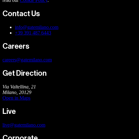
read our
Cookie Policy
.
Contact Us
info@gatemilano.com
+39 391 487 6443
Careers
careers@gatemilano.com
Get Direction
Via Valtellina, 21
Milano
,
20129
Open in Maps
Live
live@gatemilano.com
Corporate