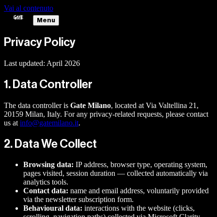
Vai al contenuto
Menu
Privacy Policy
Last updated: April 2026
1. Data Controller
The data controller is
Gate Milano
, located at Via Valtellina 21,
20159 Milan, Italy. For any privacy-related requests, please contact
us at
info@gatemilano.it
.
2. Data We Collect
Browsing data:
IP address, browser type, operating system,
pages visited, session duration — collected automatically via
analytics tools.
Contact data:
name and email address, voluntarily provided
via the newsletter subscription form.
Behavioural data:
interactions with the website (clicks,
scrolling, navigation paths) collected via Microsoft Clarity.